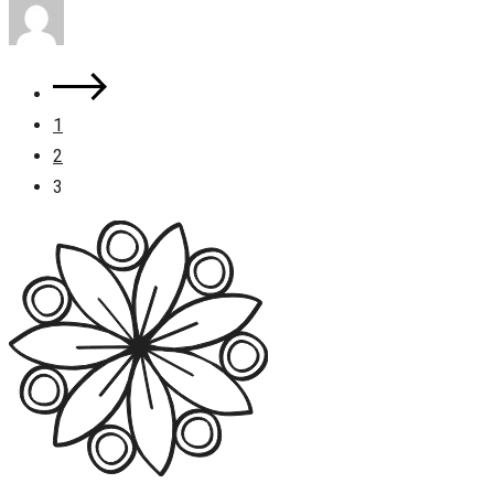
1
2
3