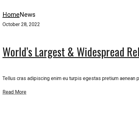
Home
News
October 28, 2022
World’s Largest & Widespread Rel
Tellus cras adipiscing enim eu turpis egestas pretium aenean pha
Read More