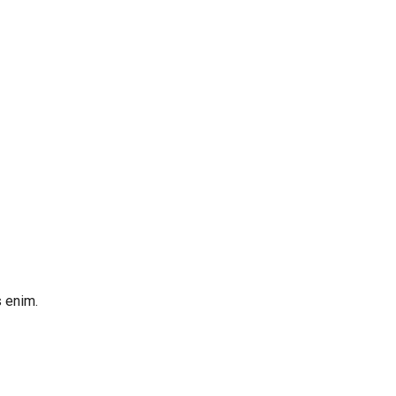
s enim.