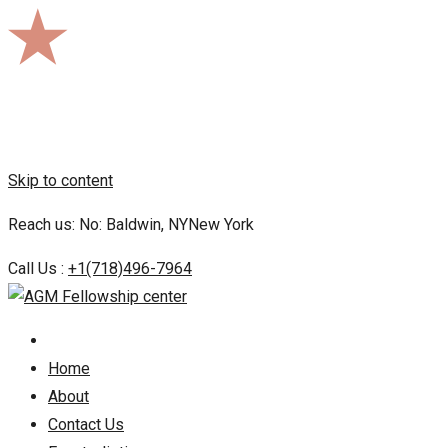
Skip to content
Reach us: No: Baldwin, NYNew York
Call Us :
+1(718)496-7964
Home
About
Contact Us