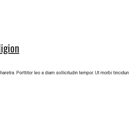
igion
retra. Porttitor leo a diam sollicitudin tempor. Ut morbi tincidunt