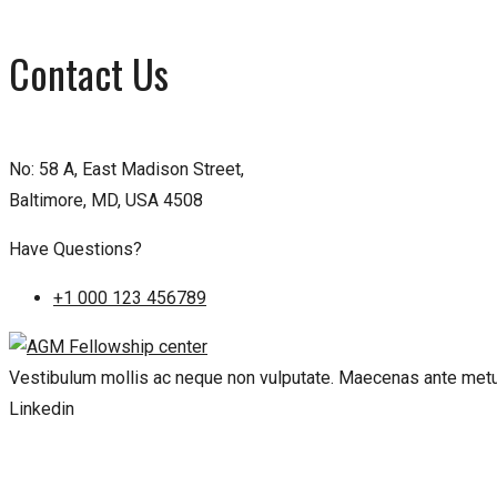
Contact Us
No: 58 A, East Madison Street,
Baltimore, MD, USA 4508
Have Questions?
+1 000 123 456789
Vestibulum mollis ac neque non vulputate. Maecenas ante metus
Linkedin